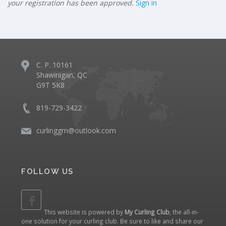
your registration has been approved.
Sign in
C. P. 10161
Shawinigan, QC
G9T 5K8
819-729-3422
curlinggm@outlook.com
FOLLOW US
This website is powered by
My Curling Club
, the all-in-
one solution for your curling club. Be sure to like and share our