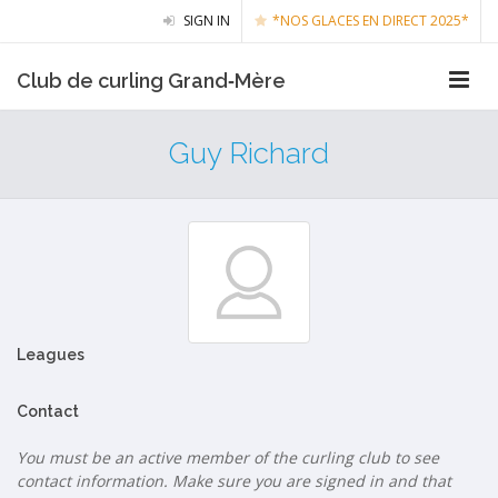
SIGN IN
*NOS GLACES EN DIRECT 2025*
Club de curling Grand‑Mère
Guy Richard
Leagues
Contact
You must be an active member of the curling club to see
contact information. Make sure you are signed in and that