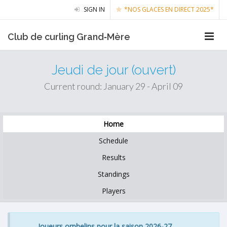
SIGN IN
*NOS GLACES EN DIRECT 2025*
Club de curling Grand‑Mère
Jeudi de jour (ouvert)
Current round: January 29 - April 09
Home
Schedule
Results
Standings
Players
Joueurs orphelins pour la saison 2026-27