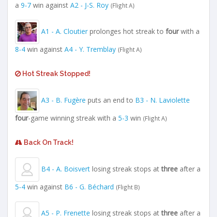
a
9-7
win against
A2 - J-S. Roy
(Flight A)
A1 - A. Cloutier
prolonges hot streak to
four
with a
8-4
win against
A4 - Y. Tremblay
(Flight A)
Hot Streak Stopped!
A3 - B. Fugère
puts an end to
B3 - N. Laviolette
four
-game winning streak with a
5-3
win
(Flight A)
Back On Track!
B4 - A. Boisvert
losing streak stops at
three
after a
5-4
win against
B6 - G. Béchard
(Flight B)
A5 - P. Frenette
losing streak stops at
three
after a