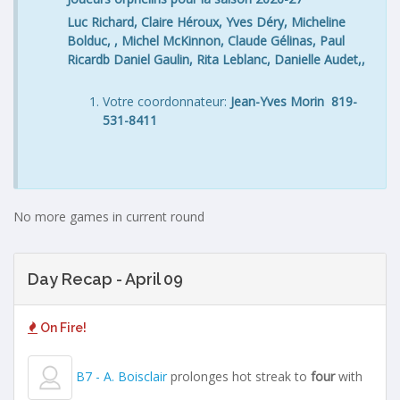
Luc Richard, Claire Héroux, Yves Déry, Micheline
Bolduc, , Michel McKinnon, Claude Gélinas, Paul
Ricardb Daniel Gaulin, Rita Leblanc, Danielle Audet,,
Votre coordonnateur:
Jean-Yves Morin 819-
531-8411
No more games in current round
Day Recap - April 09
On Fire!
B7 - A. Boisclair
prolonges hot streak to
four
with