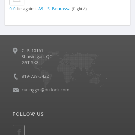
0-0
tie against
A9 - S. Bourassa
(Flight A)
C. P. 10161
Shawinigan, QC
G9T 5K8
819-729-3422
curlinggm@outlook.com
FOLLOW US