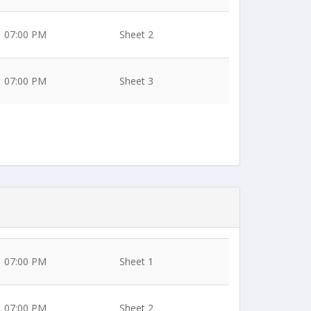
07:00 PM
Sheet 2
07:00 PM
Sheet 3
07:00 PM
Sheet 1
07:00 PM
Sheet 2