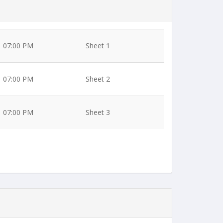
07:00 PM
Sheet 1
07:00 PM
Sheet 2
07:00 PM
Sheet 3