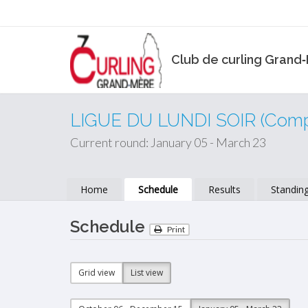
Club de curling Grand
LIGUE DU LUNDI SOIR (Compé
Current round: January 05 - March 23
Home
Schedule
Results
Standin
Schedule
Print
Grid view
List view