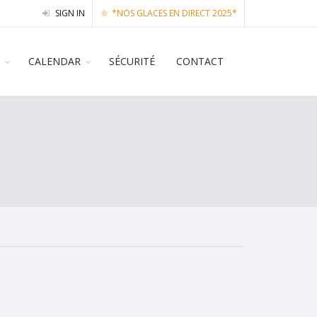
SIGN IN
*NOS GLACES EN DIRECT 2025*
CALENDAR
SÉCURITÉ
CONTACT