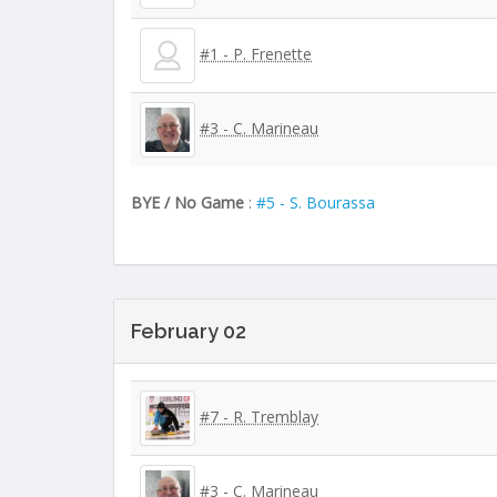
#1 - P. Frenette
#3 - C. Marineau
BYE / No Game
:
#5 - S. Bourassa
February 02
#7 - R. Tremblay
#3 - C. Marineau