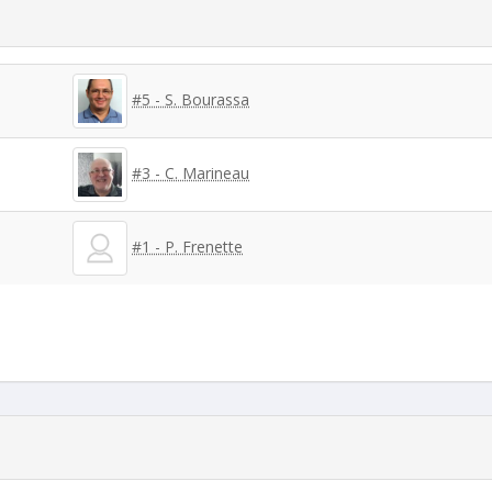
#5 - S. Bourassa
#3 - C. Marineau
#1 - P. Frenette