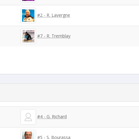
#2 - R. Lavergne
#7 - R. Tremblay
#4 - G. Richard
#5 - S. Bourassa