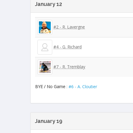
January 12
#2 - R. Lavergne
#4 - G. Richard
#7 - R. Tremblay
BYE / No Game
:
#6 - A. Cloutier
January 19