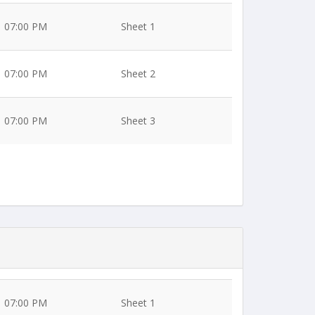
07:00 PM
Sheet 1
07:00 PM
Sheet 2
07:00 PM
Sheet 3
07:00 PM
Sheet 1