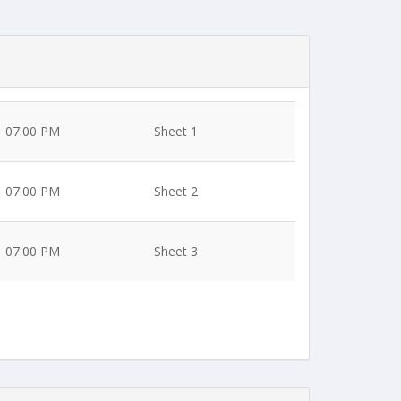
07:00 PM
Sheet 1
07:00 PM
Sheet 2
07:00 PM
Sheet 3