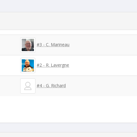
#3 - C. Marineau
#2 - R. Lavergne
#4 - G. Richard