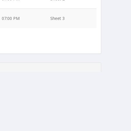
07:00 PM
Sheet 3
07:00 PM
Sheet 1
07:00 PM
Sheet 2