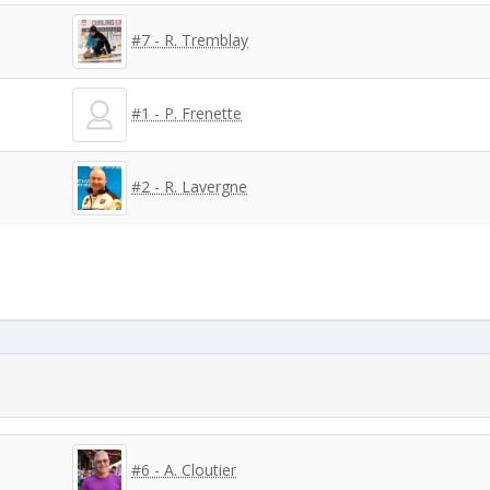
#7 - R. Tremblay
#1 - P. Frenette
#2 - R. Lavergne
#6 - A. Cloutier