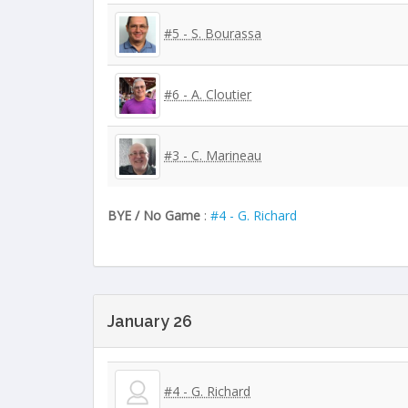
#5 - S. Bourassa
#6 - A. Cloutier
#3 - C. Marineau
BYE / No Game
:
#4 - G. Richard
January 26
#4 - G. Richard