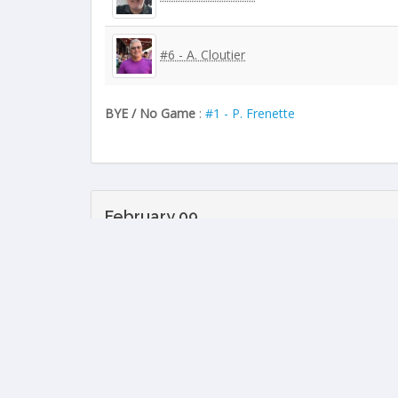
#6 - A. Cloutier
BYE / No Game
:
#1 - P. Frenette
February 09
#1 - P. Frenette
#7 - R. Tremblay