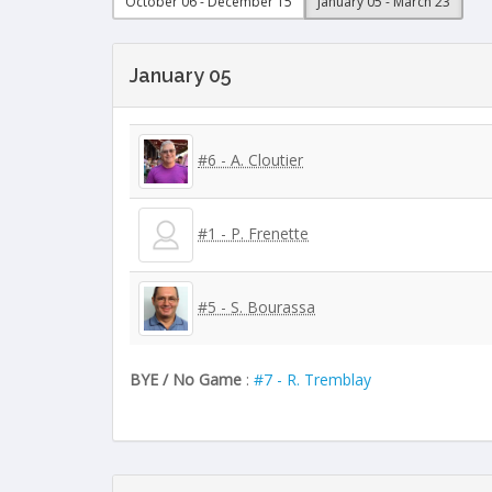
October 06 - December 15
January 05 - March 23
January 05
#6 - A. Cloutier
#1 - P. Frenette
#5 - S. Bourassa
BYE / No Game
:
#7 - R. Tremblay