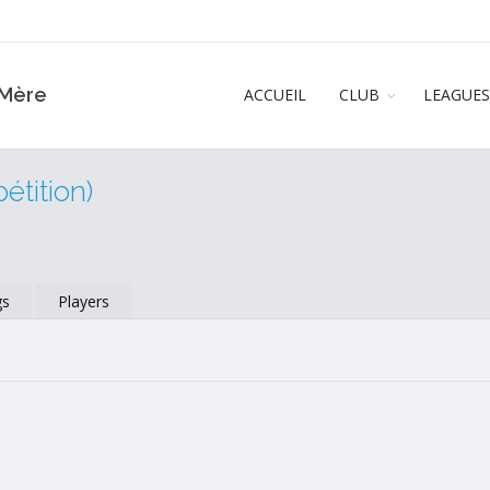
‑Mère
ACCUEIL
CLUB
LEAGUES
tition)
gs
Players