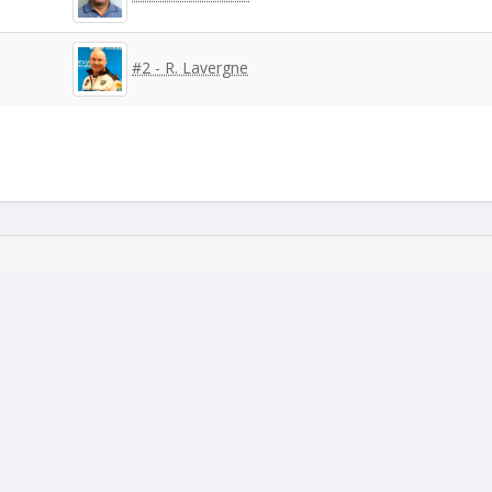
#2 - R. Lavergne
#3 - C. Marineau
#6 - A. Cloutier