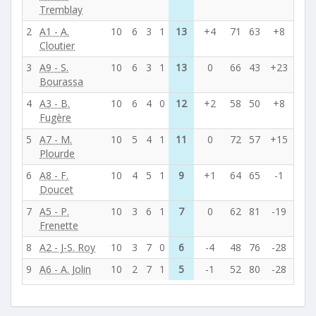
Tremblay
2
A1 - A.
10
6
3
1
13
+4
71
63
+8
Cloutier
3
A9 - S.
10
6
3
1
13
0
66
43
+23
Bourassa
4
A3 - B.
10
6
4
0
12
+2
58
50
+8
Fugère
5
A7 - M.
10
5
4
1
11
0
72
57
+15
Plourde
6
A8 - F.
10
4
5
1
9
+1
64
65
-1
Doucet
7
A5 - P.
10
3
6
1
7
0
62
81
-19
Frenette
8
A2 - J-S. Roy
10
3
7
0
6
-4
48
76
-28
9
A6 - A. Jolin
10
2
7
1
5
-1
52
80
-28