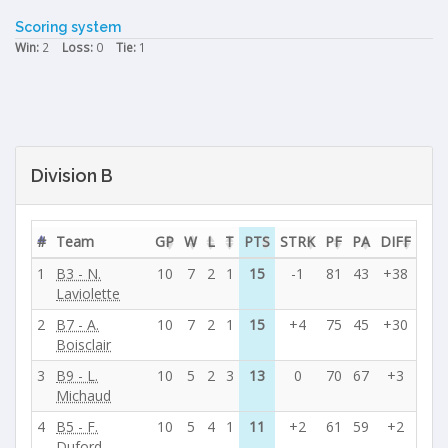
Scoring system
Win:
2
Loss:
0
Tie:
1
Division B
#
Team
GP
W
L
T
PTS
STRK
PF
PA
DIFF
1
B3 - N.
10
7
2
1
15
-1
81
43
+38
Laviolette
2
B7 - A.
10
7
2
1
15
+4
75
45
+30
Boisclair
3
B9 - L.
10
5
2
3
13
0
70
67
+3
Michaud
4
B5 - F.
10
5
4
1
11
+2
61
59
+2
Duford