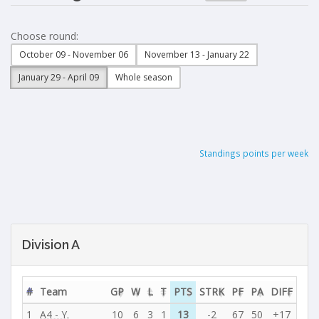
Choose round:
October 09 - November 06
November 13 - January 22
January 29 - April 09
Whole season
Standings points per week
Division A
#
Team
GP
W
L
T
PTS
STRK
PF
PA
DIFF
1
A4 - Y.
10
6
3
1
13
-2
67
50
+17