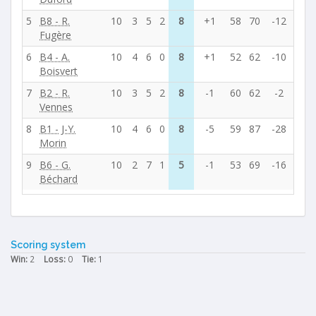
5
B8 - R.
10
3
5
2
8
+1
58
70
-12
Fugère
6
B4 - A.
10
4
6
0
8
+1
52
62
-10
Boisvert
7
B2 - R.
10
3
5
2
8
-1
60
62
-2
Vennes
8
B1 - J-Y.
10
4
6
0
8
-5
59
87
-28
Morin
9
B6 - G.
10
2
7
1
5
-1
53
69
-16
Béchard
Scoring system
Win:
2
Loss:
0
Tie:
1