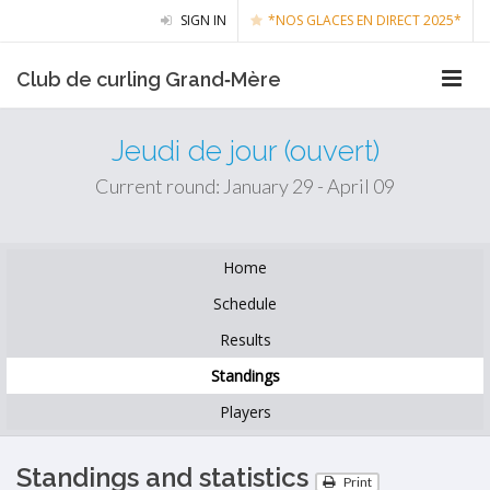
SIGN IN
*NOS GLACES EN DIRECT 2025*
Club de curling Grand‑Mère
Jeudi de jour (ouvert)
Current round: January 29 - April 09
Home
Schedule
Results
Standings
Players
Standings and statistics
Print