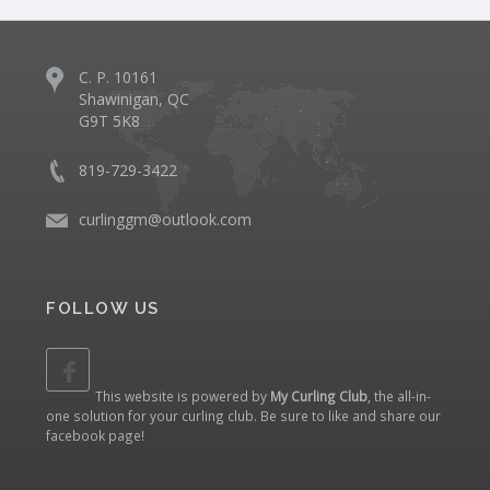
C. P. 10161
Shawinigan, QC
G9T 5K8
819-729-3422
curlinggm@outlook.com
FOLLOW US
This website is powered by
My Curling Club
, the all-in-
one solution for your curling club. Be sure to like and share our
facebook page
!